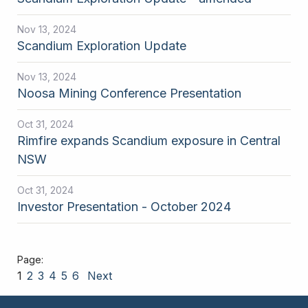
Nov 13, 2024
Scandium Exploration Update
Nov 13, 2024
Noosa Mining Conference Presentation
Oct 31, 2024
Rimfire expands Scandium exposure in Central
NSW
Oct 31, 2024
Investor Presentation - October 2024
1
2
3
4
5
6
Next