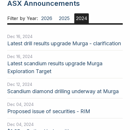
ASX Announcements
Filter by Year:
2026
2025
2024
Dec 16, 2024
Latest drill results upgrade Murga - clarification
Dec 16, 2024
Latest scandium results upgrade Murga
Exploration Target
Dec 12, 2024
Scandium diamond drilling underway at Murga
Dec 04, 2024
Proposed issue of securities - RIM
Dec 04, 2024