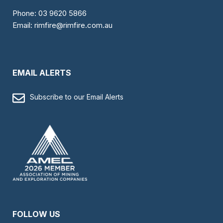
Phone:
03 9620 5866
Email:
rimfire@rimfire.com.au
EMAIL ALERTS
Subscribe to our Email Alerts
FOLLOW US