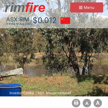
Menu
$
0
.
012
ASX:
RIM
11:18 AM
7th Aug 2026
/
Investor Centre
ASX Announcements