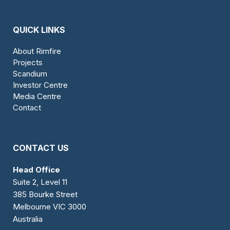
QUICK LINKS
About Rimfire
Projects
Scandium
Investor Centre
Media Centre
Contact
CONTACT US
Head Office
Suite 2, Level 11
385 Bourke Street
Melbourne VIC 3000
Australia