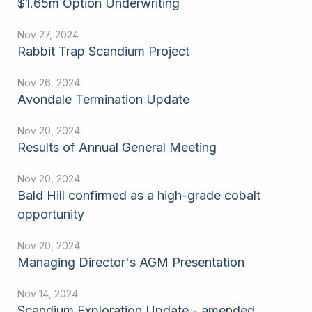
$1.65m Option Underwriting
Nov 27, 2024
Rabbit Trap Scandium Project
Nov 26, 2024
Avondale Termination Update
Nov 20, 2024
Results of Annual General Meeting
Nov 20, 2024
Bald Hill confirmed as a high-grade cobalt
opportunity
Nov 20, 2024
Managing Director's AGM Presentation
Nov 14, 2024
Scandium Exploration Update - amended