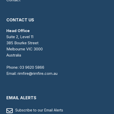
CONTACT US
Head Office
Suite 2, Level 11
385 Bourke Street
Melbourne VIC 3000
Australia
Phone:
03 9620 5866
Email:
rimfire@rimfire.com.au
EMAIL ALERTS
Subscribe to our Email Alerts