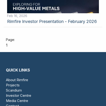
Feb 16, 2026
Rimfire Investor Presentation - February 2026
1
QUICK LINKS
About Rimfire
Projects
Scandium
Investor Centre
Media Centre
Contact