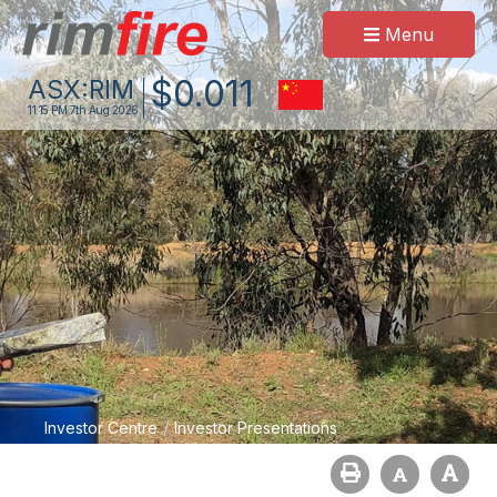
Menu
$
0
.
011
ASX:
RIM
11:15 PM
7th Aug 2026
/
Investor Centre
Investor Presentations