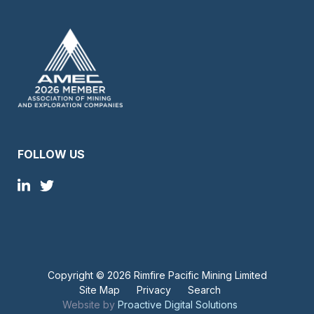
FOLLOW US
Copyright ©
2026 Rimfire Pacific Mining Limited
Site Map
Privacy
Search
Website by
Proactive Digital Solutions