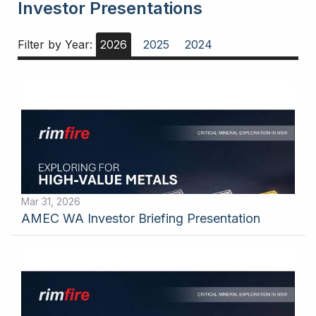
Investor Presentations
Filter by Year:
2026
2025
2024
Mar 31, 2026
AMEC WA Investor Briefing Presentation