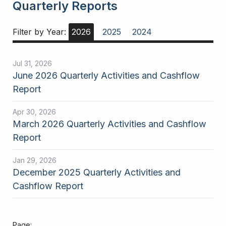
Quarterly Reports
Filter by Year:
2026
2025
2024
Jul 31, 2026
June 2026 Quarterly Activities and Cashflow
Report
Apr 30, 2026
March 2026 Quarterly Activities and Cashflow
Report
Jan 29, 2026
December 2025 Quarterly Activities and
Cashflow Report