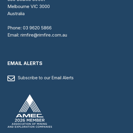
Melbourne VIC 3000
Australia
Phone:
03 9620 5866
Email:
rimfire@rimfire.com.au
EMAIL ALERTS
Subscribe to our Email Alerts