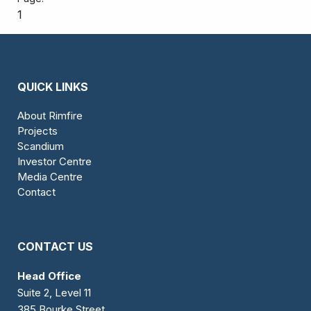
1
QUICK LINKS
About Rimfire
Projects
Scandium
Investor Centre
Media Centre
Contact
CONTACT US
Head Office
Suite 2, Level 11
385 Bourke Street