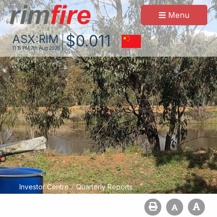
Menu
$
0
.
011
ASX:
RIM
11:15 PM
7th Aug 2026
/
Investor Centre
Quarterly Reports