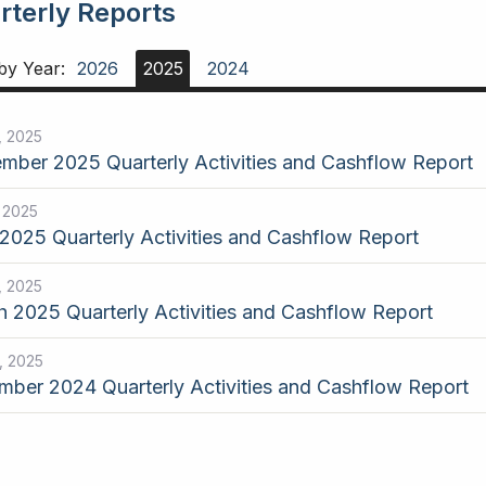
rterly Reports
 by Year:
2026
2025
2024
, 2025
mber 2025 Quarterly Activities and Cashflow Report
, 2025
2025 Quarterly Activities and Cashflow Report
, 2025
 2025 Quarterly Activities and Cashflow Report
, 2025
ber 2024 Quarterly Activities and Cashflow Report