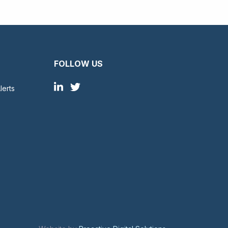
FOLLOW US
lerts