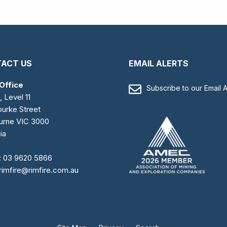
ACT US
EMAIL ALERTS
Office
Subscribe to our Email A
, Level 11
urke Street
urne VIC 3000
ia
:
03 9620 5866
rimfire@rimfire.com.au