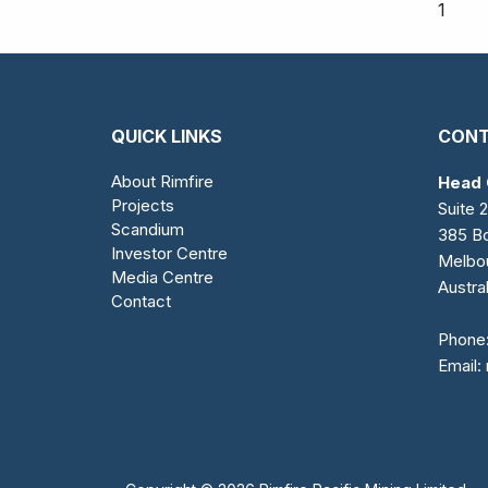
1
QUICK LINKS
CONT
About Rimfire
Head 
Projects
Suite 2
Scandium
385 Bo
Investor Centre
Melbo
Media Centre
Austral
Contact
Phone
Email: