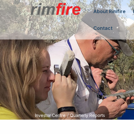
About Rimfire
Contact
/
Investor Centre
Quarterly Reports