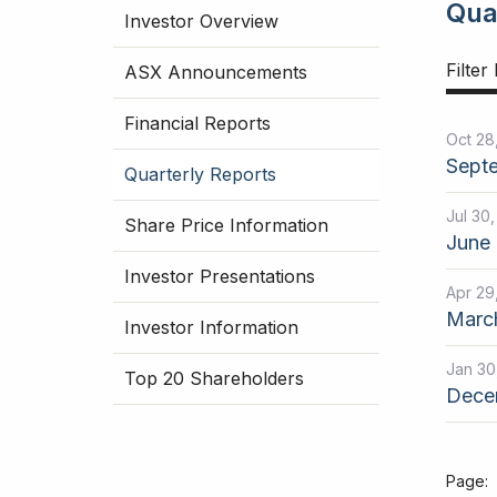
Qua
Investor Overview
Filter
ASX Announcements
Financial Reports
Oct 28
Septe
Quarterly Reports
Jul 30
Share Price Information
June 
Investor Presentations
Apr 29
March
Investor Information
Jan 30
Top 20 Shareholders
Decem