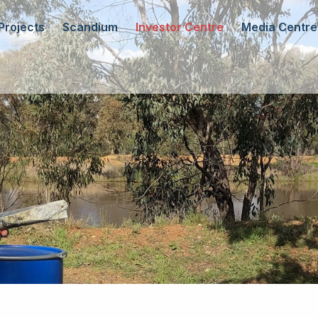
Projects
Scandium
Investor Centre
Media Centre