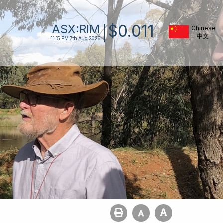
$
0
.
011
ASX:
RIM
Chinese
11:15 PM
7th Aug 2026