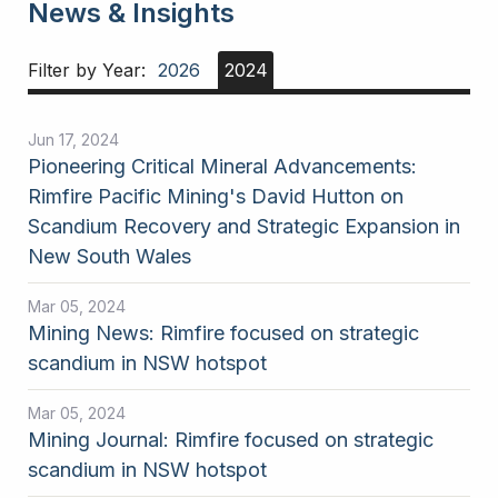
News & Insights
Filter by Year:
2026
2024
Jun 17, 2024
Pioneering Critical Mineral Advancements:
Rimfire Pacific Mining's David Hutton on
Scandium Recovery and Strategic Expansion in
New South Wales
Mar 05, 2024
Mining News: Rimfire focused on strategic
scandium in NSW hotspot
Mar 05, 2024
Mining Journal: Rimfire focused on strategic
scandium in NSW hotspot