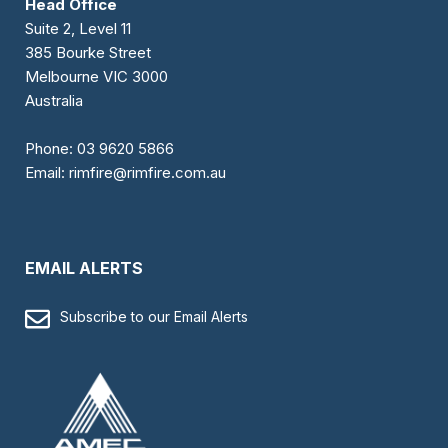
Head Office
Suite 2, Level 11
385 Bourke Street
Melbourne VIC 3000
Australia
Phone:
03 9620 5866
Email:
rimfire@rimfire.com.au
EMAIL ALERTS
Subscribe to our Email Alerts