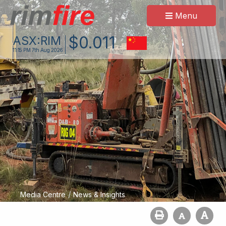
Menu
$
0
.
011
ASX:
RIM
11:15 PM
7th Aug 2026
/
Media Centre
News & Insights