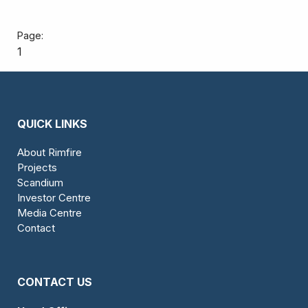
1
QUICK LINKS
About Rimfire
Projects
Scandium
Investor Centre
Media Centre
Contact
CONTACT US