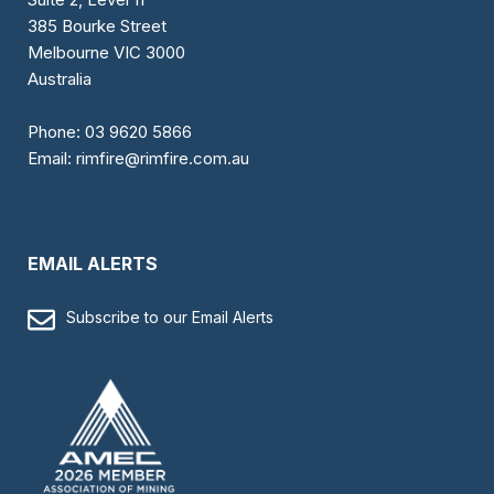
385 Bourke Street
Melbourne VIC 3000
Australia
Phone:
03 9620 5866
Email:
rimfire@rimfire.com.au
EMAIL ALERTS
Subscribe to our Email Alerts