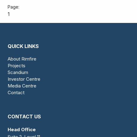
1
QUICK LINKS
About Rimfire
Projects
Scandium
Investor Centre
Media Centre
Contact
CONTACT US
Head Office
Suite 2, Level 11