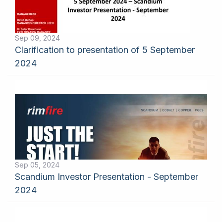
Sep 09, 2024
Clarification to presentation of 5 September
2024
Sep 05, 2024
Scandium Investor Presentation - September
2024