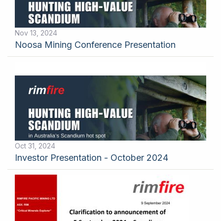
Nov 13, 2024
Noosa Mining Conference Presentation
Oct 31, 2024
Investor Presentation - October 2024