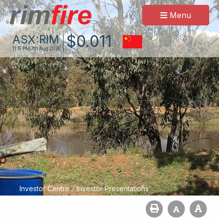
Menu
$
0
.
011
ASX:
RIM
11:15 PM
7th Aug 2026
/
Investor Centre
Investor Presentations