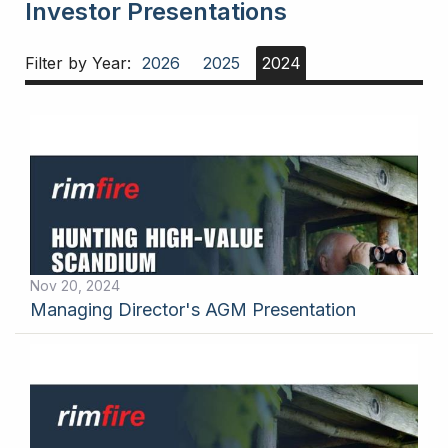
Investor Presentations
Filter by Year:
2026
2025
2024
Nov 20, 2024
Managing Director's AGM Presentation