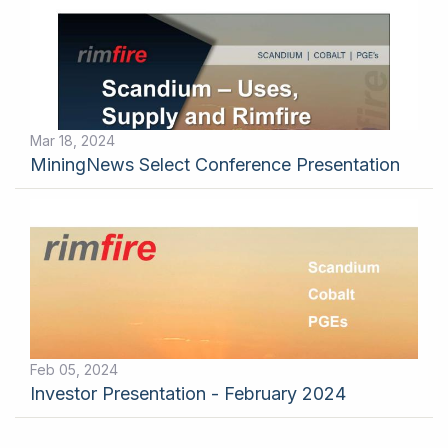
Mar 18, 2024
MiningNews Select Conference Presentation
Feb 05, 2024
Investor Presentation - February 2024