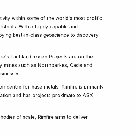
ivity within some of the world's most prolific
istricts. With a highly capable and
ying best-in-class geoscience to discovery
re's Lachlan Orogen Projects are on the
ry mines such as Northparkes, Cadia and
sinesses.
n centre for base metals, Rimfire is primarily
sation and has projects proximate to ASX
odies of scale, Rimfire aims to deliver