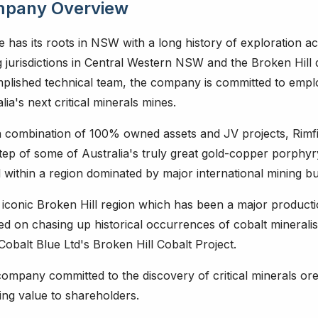
pany Overview
e has its roots in NSW with a long history of exploration act
 jurisdictions in Central Western NSW and the Broken Hill d
plished technical team, the company is committed to emplo
lia's next critical minerals mines.
a combination of 100% owned assets and JV projects, Rimfi
tep of some of Australia's truly great gold-copper porphy
 within a region dominated by major international mining bu
 iconic Broken Hill region which has been a major productio
ed on chasing up historical occurrences of cobalt minerali
 Cobalt Blue Ltd's Broken Hill Cobalt Project.
ompany committed to the discovery of critical minerals oreb
ing value to shareholders.