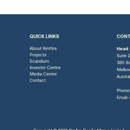
QUICK LINKS
CONT
About Rimfire
Head 
Projects
Suite 2
Scandium
385 Bo
Investor Centre
Melbo
Media Centre
Austral
Contact
Phone
Email: