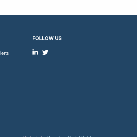
FOLLOW US
lerts