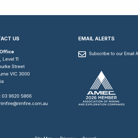
ACT US
EMAIL ALERTS
Office
Subscribe to our Email A
, Level 11
urke Street
urne VIC 3000
ia
:
03 9620 5866
rimfire@rimfire.com.au