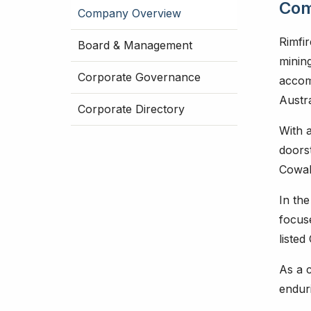
Com
Company Overview
Rimfir
Board & Management
mining
Corporate Governance
accom
Austra
Corporate Directory
With 
doors
Cowal
In the
focus
listed
As a c
endur