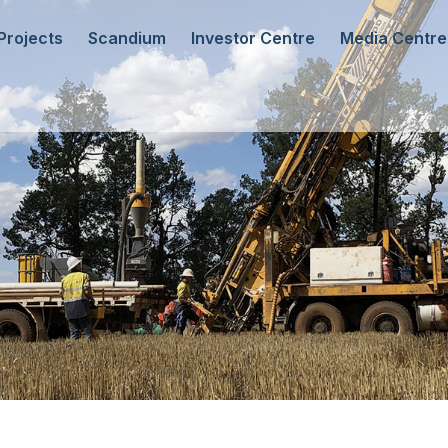
Projects
Scandium
Investor Centre
Media Centre