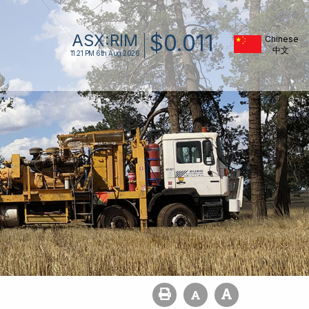
$
0
.
011
ASX:
RIM
Chinese
11:21 PM
6th Aug 2026