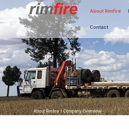
About Rimfire
Contact
/
About Rimfire
Company Overview