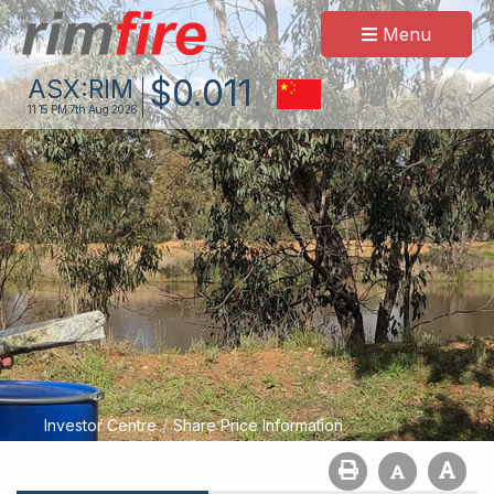
Menu
$
0
.
011
ASX:
RIM
11:15 PM
7th Aug 2026
/
Investor Centre
Share Price Information