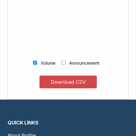
Volume
Announcement
Download CSV
QUICK LINKS
About Rimfire