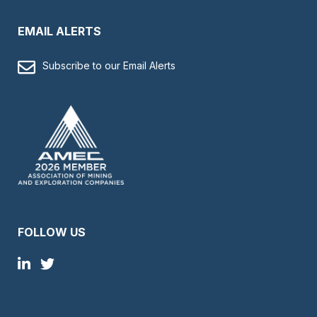
EMAIL ALERTS
Subscribe to our Email Alerts
FOLLOW US