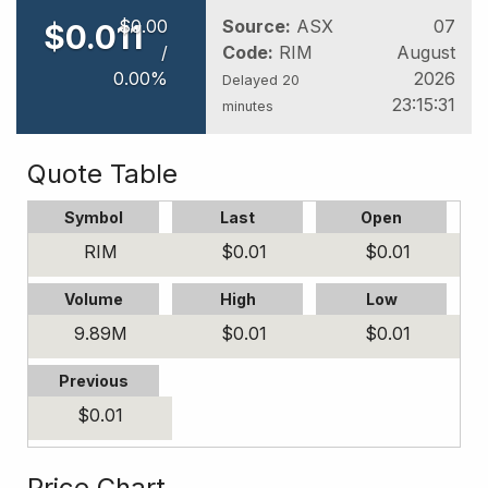
$
0
.
00
Source:
ASX
07
$
0
.
011
/
Code:
RIM
August
0
.
00
%
2026
Delayed 20
23:15:31
minutes
Quote Table
Symbol
Last
Open
RIM
$
0
.
01
$
0
.
01
Volume
High
Low
9.89
M
$
0
.
01
$
0
.
01
Previous
$
0
.
01
Price Chart