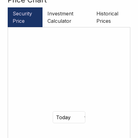
Security
Investment
Historical
Price
Calculator
Prices