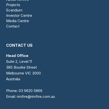
Projects
Scandium
Investor Centre
Media Centre
Contact
CONTACT US
Head Office
Suite 2, Level 11
385 Bourke Street
Melbourne VIC 3000
Australia
Phone:
03 9620 5866
Email:
rimfire@rimfire.com.au