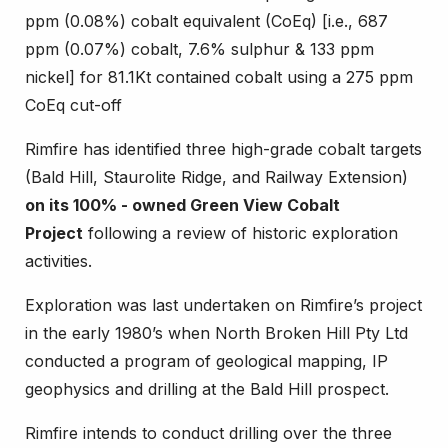
ppm (0.08%) cobalt equivalent (CoEq) [i.e., 687
ppm (0.07%) cobalt, 7.6% sulphur & 133 ppm
nickel] for 81.1Kt contained cobalt using a 275 ppm
CoEq cut-off
Rimfire has identified three high-grade cobalt targets
(Bald Hill, Staurolite Ridge, and Railway Extension)
on its 100% - owned Green View Cobalt
Project
following a review of historic exploration
activities.
Exploration was last undertaken on Rimfire’s project
in the early 1980’s when North Broken Hill Pty Ltd
conducted a program of geological mapping, IP
geophysics and drilling at the Bald Hill prospect.
Rimfire intends to conduct drilling over the three