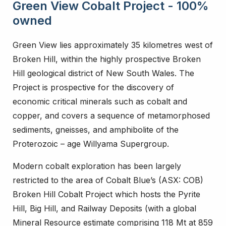
Green View Cobalt Project - 100%
owned
Green View lies approximately 35 kilometres west of
Broken Hill, within the highly prospective Broken
Hill geological district of New South Wales. The
Project is prospective for the discovery of
economic critical minerals such as cobalt and
copper, and covers a sequence of metamorphosed
sediments, gneisses, and amphibolite of the
Proterozoic – age Willyama Supergroup.
Modern cobalt exploration has been largely
restricted to the area of Cobalt Blue’s (ASX: COB)
Broken Hill Cobalt Project which hosts the Pyrite
Hill, Big Hill, and Railway Deposits (with a global
Mineral Resource estimate comprising 118 Mt at 859