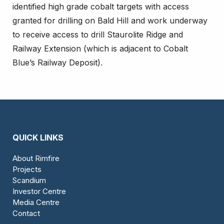
identified high grade cobalt targets with access
granted for drilling on Bald Hill and work underway
to receive access to drill Staurolite Ridge and
Railway Extension (which is adjacent to Cobalt
Blue’s Railway Deposit).
QUICK LINKS
About Rimfire
Projects
Scandium
Investor Centre
Media Centre
Contact