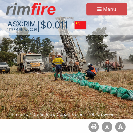
Menu
$
0
.
011
ASX:
RIM
11:15 PM
7th Aug 2026
/
Projects
Green View Cobalt Project - 100% owned