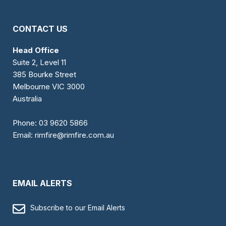
CONTACT US
Head Office
Suite 2, Level 11
385 Bourke Street
Melbourne VIC 3000
Australia
Phone:
03 9620 5866
Email:
rimfire@rimfire.com.au
EMAIL ALERTS
Subscribe to our Email Alerts