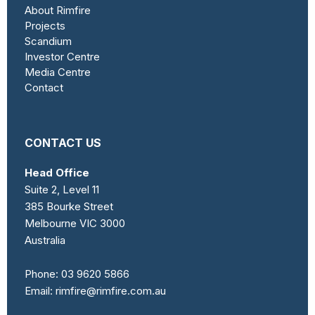
About Rimfire
Projects
Scandium
Investor Centre
Media Centre
Contact
CONTACT US
Head Office
Suite 2, Level 11
385 Bourke Street
Melbourne VIC 3000
Australia
Phone:
03 9620 5866
Email:
rimfire@rimfire.com.au