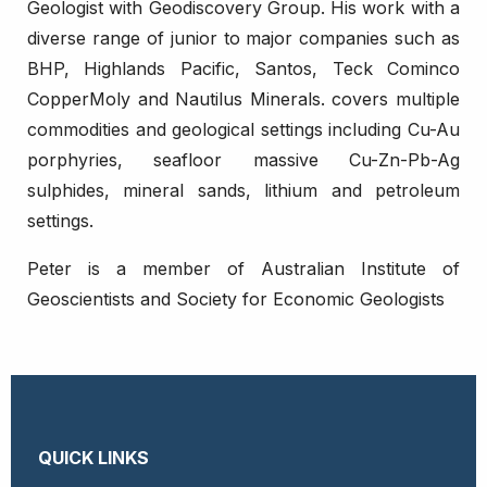
Geologist with Geodiscovery Group. His work with a
diverse range of junior to major companies such as
BHP, Highlands Pacific, Santos, Teck Cominco
CopperMoly and Nautilus Minerals. covers multiple
commodities and geological settings including Cu-Au
porphyries, seafloor massive Cu-Zn-Pb-Ag
sulphides, mineral sands, lithium and petroleum
settings.
Peter is a member of Australian Institute of
Geoscientists and Society for Economic Geologists
QUICK LINKS