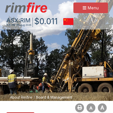
Menu
$
0
.
011
ASX:
RIM
11:15 PM
7th Aug 2026
/
About Rimfire
Board & Management