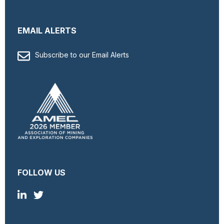
EMAIL ALERTS
Subscribe to our Email Alerts
FOLLOW US