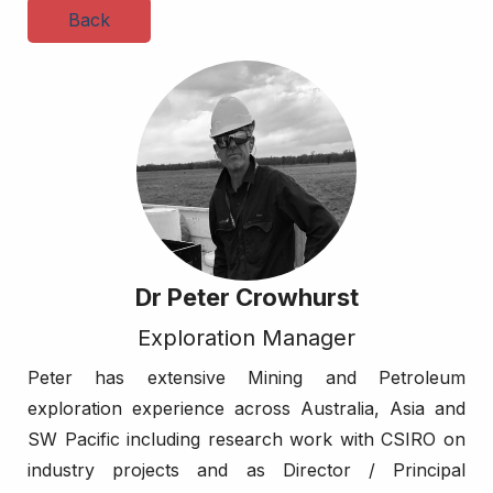
Back
Dr Peter Crowhurst
Exploration Manager
Peter has extensive Mining and Petroleum
exploration experience across Australia, Asia and
SW Pacific including research work with CSIRO on
industry projects and as Director / Principal