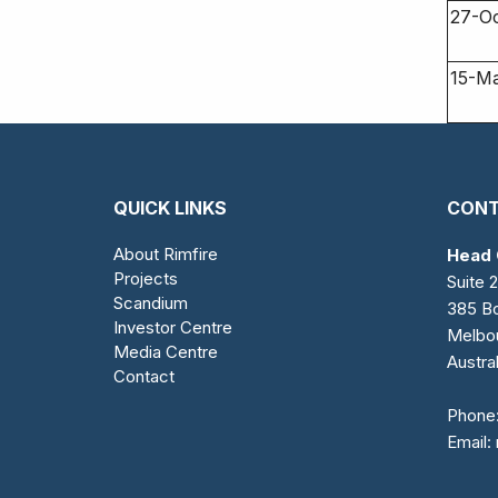
27-O
15-M
QUICK LINKS
CONT
About Rimfire
Head 
Projects
Suite 2
Scandium
385 Bo
Investor Centre
Melbo
Media Centre
Austral
Contact
Phone
Email: