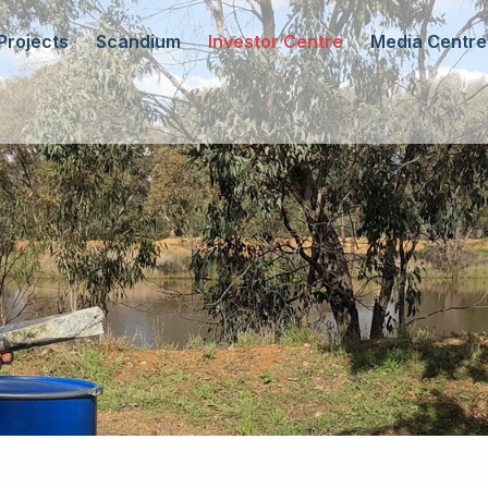
Projects
Scandium
Investor Centre
Media Centre