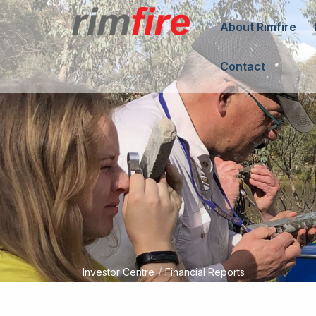
About Rimfire
Contact
/
Investor Centre
Financial Reports