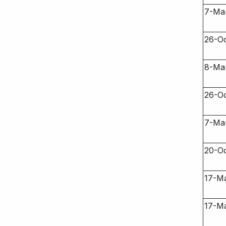
7-Ma
26-O
8-Ma
26-O
7-Ma
20-O
17-M
17-M