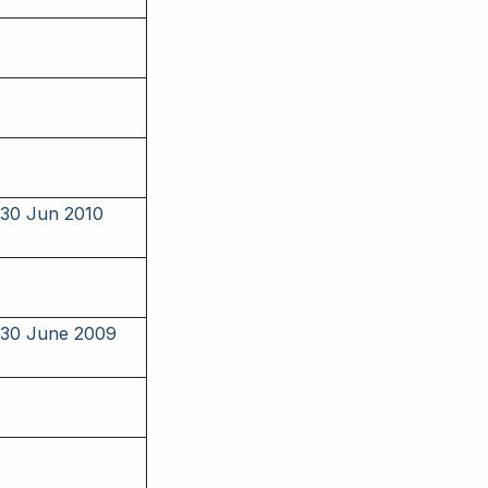
 30 Jun 2010
o 30 June 2009