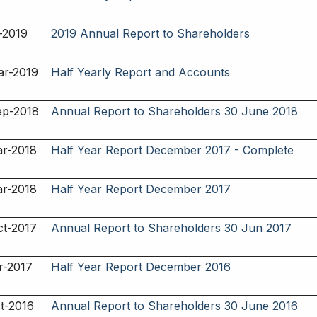
-2019
2019 Annual Report to Shareholders
ar-2019
Half Yearly Report and Accounts
ep-2018
Annual Report to Shareholders 30 June 2018
ar-2018
Half Year Report December 2017 - Complete
ar-2018
Half Year Report December 2017
ct-2017
Annual Report to Shareholders 30 Jun 2017
r-2017
Half Year Report December 2016
t-2016
Annual Report to Shareholders 30 June 2016