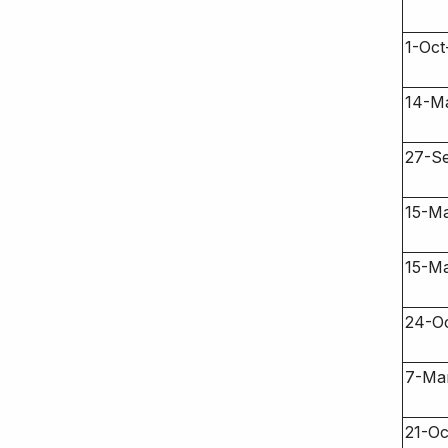
1-Oct
14-M
27-S
15-M
15-M
24-O
7-Ma
21-Oc