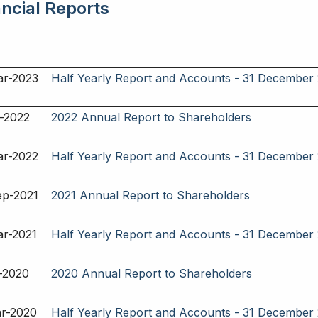
ancial Reports
ar-2023
Half Yearly Report and Accounts - 31 December
-2022
2022 Annual Report to Shareholders
ar-2022
Half Yearly Report and Accounts - 31 December
ep-2021
2021 Annual Report to Shareholders
ar-2021
Half Yearly Report and Accounts - 31 December
-2020
2020 Annual Report to Shareholders
ar-2020
Half Yearly Report and Accounts - 31 December