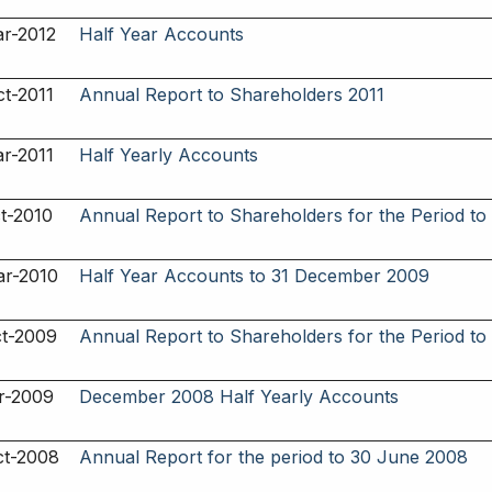
r-2012
Half Year Accounts
t-2011
Annual Report to Shareholders 2011
r-2011
Half Yearly Accounts
t-2010
Annual Report to Shareholders for the Period to
ar-2010
Half Year Accounts to 31 December 2009
ct-2009
Annual Report to Shareholders for the Period t
r-2009
December 2008 Half Yearly Accounts
ct-2008
Annual Report for the period to 30 June 2008