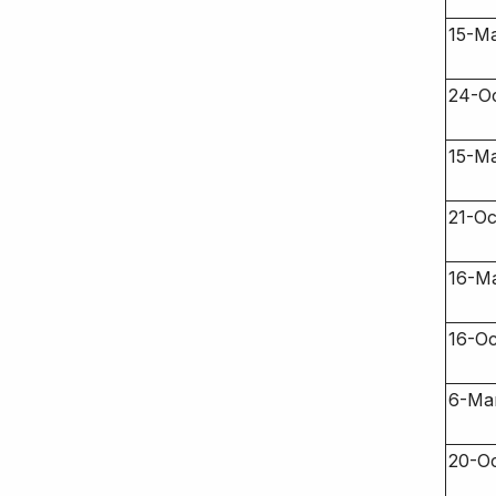
15-Ma
24-Oc
15-Ma
21-Oc
16-M
16-O
6-Ma
20-O