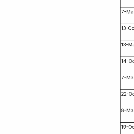
7-Ma
13-Oc
13-Ma
14-Oc
7-Ma
22-Oc
8-Ma
19-Oc