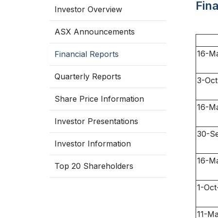
Fin
Investor Overview
ASX Announcements
16-M
Financial Reports
Quarterly Reports
3-Oct
Share Price Information
16-M
Investor Presentations
30-S
Investor Information
16-M
Top 20 Shareholders
1-Oct
11-M