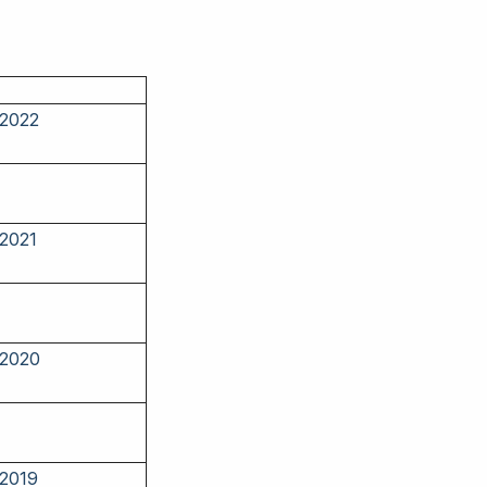
 2022
 2021
 2020
 2019