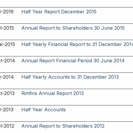
r-2016
Half Year Report December 2015
t-2015
Annual Report to Shareholders 30 June 2015
r-2015
Half Yearly Financial Report to 31 December 201
t-2014
Annual Report Financial Period 30 June 2014
r-2014
Half Yearly Accounts to 31 December 2013
t-2013
Rimfire Annual Report 2013
r-2013
Half Year Accounts
t-2012
Annual Report to Shareholders 2012