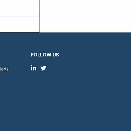
FOLLOW US
lerts