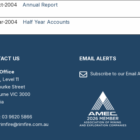
ct-2004
Annual Report
ar-2004
Half Year Accounts
ACT US
EMAIL ALERTS
Office
Subscribe to our Email A
, Level 11
urke Street
urne VIC 3000
ia
:
03 9620 5866
rimfire@rimfire.com.au