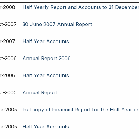
r-2008
Half Yearly Report and Accounts to 31 Decembe
ct-2007
30 June 2007 Annual Report
r-2007
Half Year Accounts
ct-2006
Annual Report 2006
r-2006
Half Year Accounts
ct-2005
Annual Report
ar-2005
Full copy of Financial Report for the Half Year e
ar-2005
Half Year Accounts