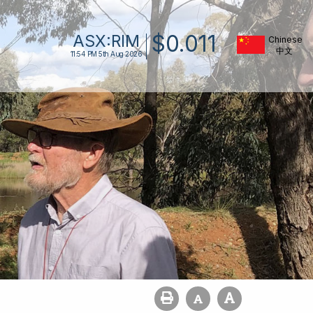
$
0
.
011
ASX:
RIM
Chinese
11:54 PM
5th Aug 2026