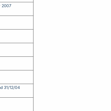
r 2007
nd 31/12/04